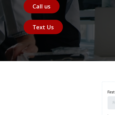
Call us
Text Us
Firs