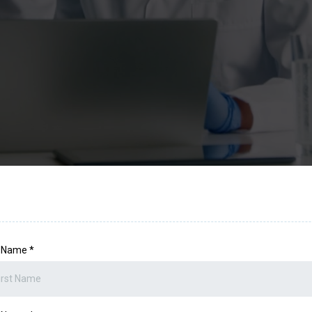
t Name
*