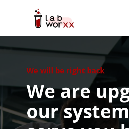
We will be right back
We are upg
our system