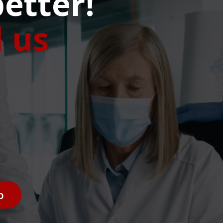
etter!
l us
p