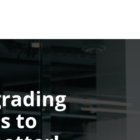
rading
s to