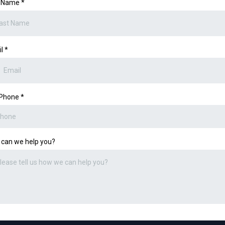
t Name
*
il
*
 Phone
*
can we help you?