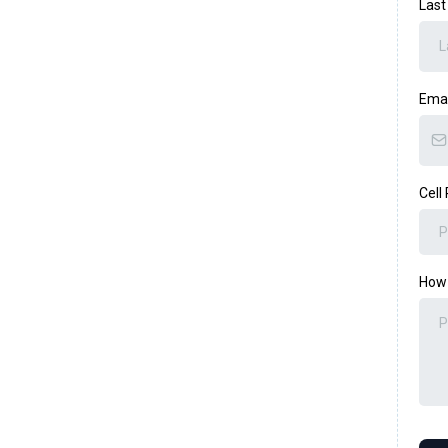
Las
Ema
Cell
How 