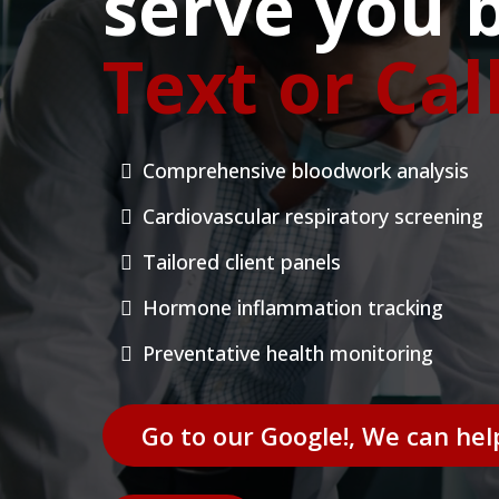
serve you b
Text or Cal
Comprehensive bloodwork analysis
Cardiovascular respiratory screening
Tailored client panels
Hormone inflammation tracking
Preventative health monitoring
Go to our Google!, We can hel